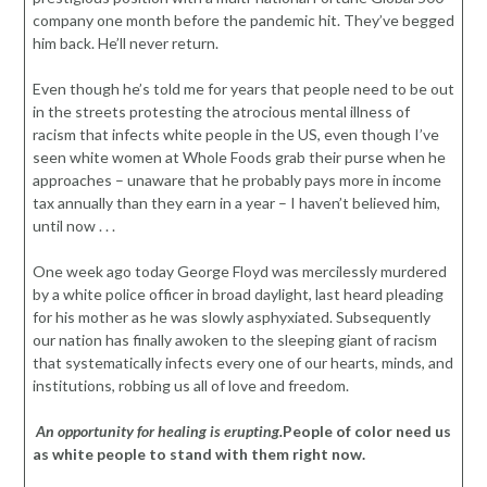
company one month before the pandemic hit. They’ve begged
him back. He’ll never return.
Even though he’s told me for years that people need to be out
in the streets protesting the atrocious mental illness of
racism that infects white people in the US, even though I’ve
seen white women at Whole Foods grab their purse when he
approaches – unaware that he probably pays more in income
tax annually than they earn in a year – I haven’t believed him,
until now . . .
One week ago today George Floyd was mercilessly murdered
by a white police officer in broad daylight, last heard pleading
for his mother as he was slowly asphyxiated. Subsequently
our nation has finally awoken to the sleeping giant of racism
that systematically infects every one of our hearts, minds, and
institutions, robbing us all of love and freedom.
An opportunity for healing is erupting.
People of color need us
as white people to stand with them right now.