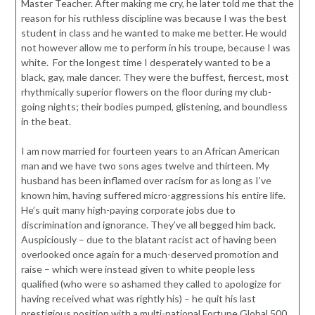
Master Teacher. After making me cry, he later told me that the
reason for his ruthless discipline was because I was the best
student in class and he wanted to make me better. He would
not however allow me to perform in his troupe, because I was
white. For the longest time I desperately wanted to be a
black, gay, male dancer. They were the buffest, fiercest, most
rhythmically superior flowers on the floor during my club-
going nights; their bodies pumped, glistening, and boundless
in the beat.
I am now married for fourteen years to an African American
man and we have two sons ages twelve and thirteen. My
husband has been inflamed over racism for as long as I’ve
known him, having suffered micro-aggressions his entire life.
He’s quit many high-paying corporate jobs due to
discrimination and ignorance. They’ve all begged him back.
Auspiciously – due to the blatant racist act of having been
overlooked once again for a much-deserved promotion and
raise – which were instead given to white people less
qualified (who were so ashamed they called to apologize for
having received what was rightly his) – he quit his last
prestigious position with a multi-national Fortune Global 500