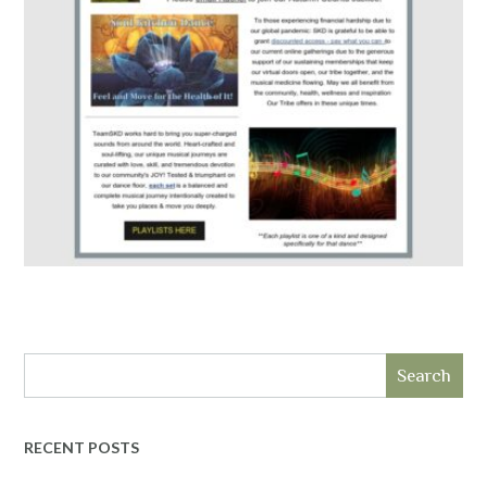
Search
RECENT POSTS