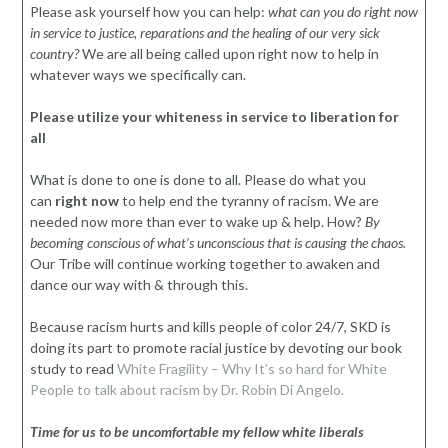
Please ask yourself how you can help:
what can you do right now
in service to justice, reparations and the healing of our very sick
country?
We are all being called upon right now to help in
whatever ways we specifically can.
Please utilize your whiteness in service to liberation for
all
What is done to one is done to all. Please do what you
can
right now
to help end the tyranny of racism. We are
needed now more than ever to wake up & help. How?
By
becoming conscious of what’s unconscious that is causing the chaos.
Our Tribe will continue working together to awaken and
dance our way with & through this.
Because racism hurts and kills people of color 24/7, SKD is
doing its part to promote racial justice by devoting our book
study to read
White Fragility – Why It’s so hard for White
People to talk about racism by Dr. Robin Di Angelo.
Time for us to be uncomfortable my fellow white liberals