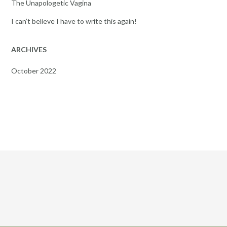
The Unapologetic Vagina
I can’t believe I have to write this again!
ARCHIVES
October 2022