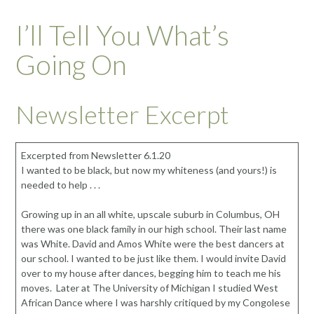
I’ll Tell You What’s
Going On
Newsletter Excerpt
Excerpted from Newsletter 6.1.20
I wanted to be black, but now my whiteness (and yours!) is
needed to help . . .
Growing up in an all white, upscale suburb in Columbus, OH
there was one black family in our high school. Their last name
was White. David and Amos White were the best dancers at
our school. I wanted to be just like them. I would invite David
over to my house after dances, begging him to teach me his
moves. Later at The University of Michigan I studied West
African Dance where I was harshly critiqued by my Congolese