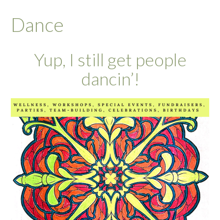
Dance
Yup, I still get people
dancin’!