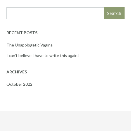
Search
RECENT POSTS
The Unapologetic Vagina
I can’t believe I have to write this again!
ARCHIVES
October 2022