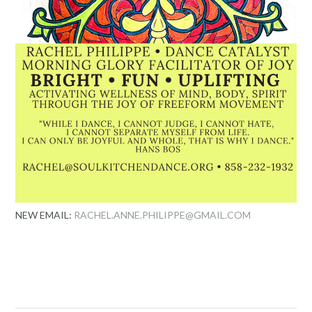
NEW EMAIL:
RACHEL.ANNE.PHILIPPE@GMAIL.COM